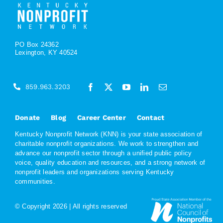
PO Box 24362
Lexington, KY 40524
859.963.3203
Donate
Blog
Career Center
Contact
Kentucky Nonprofit Network (KNN) is your state association of
charitable nonprofit organizations. We work to strengthen and
advance our nonprofit sector through a unified public policy
voice, quality education and resources, and a strong network of
nonprofit leaders and organizations serving Kentucky
communities.
© Copyright
2026 | All rights reserved