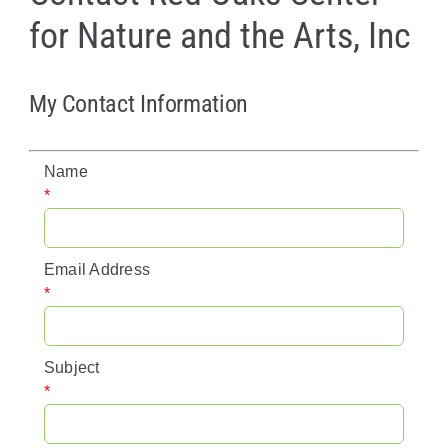
for Nature and the Arts, Inc
Policy & Advocacy
About Us
My Contact Information
Contact Us
Name
*
Email Address
*
Subject
*