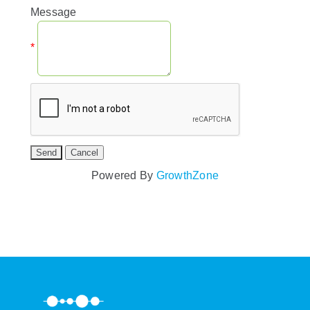
Message
*
Powered By
GrowthZone