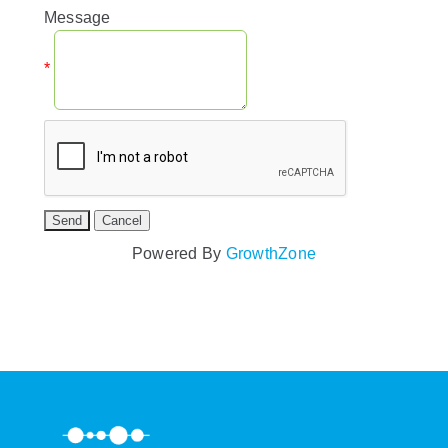
Message
*
Powered By
GrowthZone