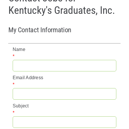
Kentucky's Graduates, Inc.
Policy & Advocacy
About Us
My Contact Information
Contact Us
Name
*
Email Address
*
Subject
*