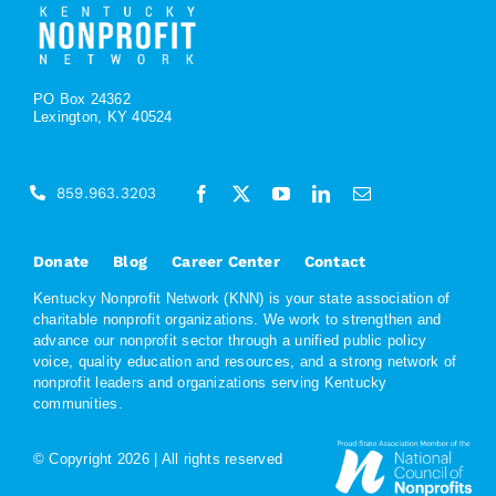
PO Box 24362
Lexington, KY 40524
859.963.3203
Donate
Blog
Career Center
Contact
Kentucky Nonprofit Network (KNN) is your state association of
charitable nonprofit organizations. We work to strengthen and
advance our nonprofit sector through a unified public policy
voice, quality education and resources, and a strong network of
nonprofit leaders and organizations serving Kentucky
communities.
© Copyright
2026 | All rights reserved