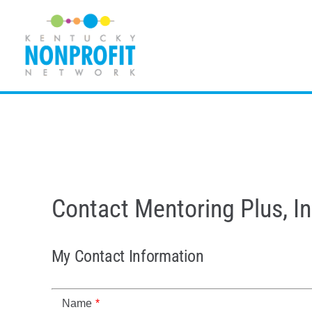
Skip
to
content
Contact Mentoring Plus, In
My Contact Information
Name
*