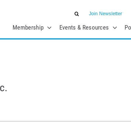
Join Newsletter
Membership
Events & Resources
Po
c.