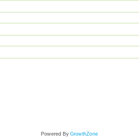
Powered By
GrowthZone