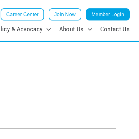
Career Center
Join Now
Member Login
licy & Advocacy
About Us
Contact Us