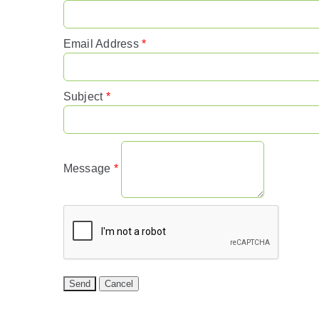
Email Address
*
Subject
*
Message
*