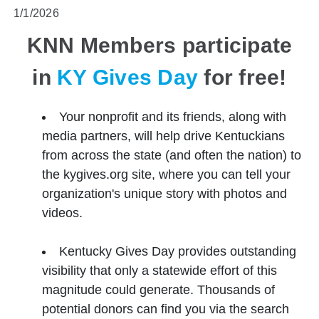
1/1/2026
KNN Members participate
in
KY Gives Day
for free!
Your nonprofit and its friends, along with
media partners, will help drive Kentuckians
from across the state (and often the nation) to
the kygives.org site, where you can tell your
organization's unique story with photos and
videos.
Kentucky Gives Day provides outstanding
visibility that only a statewide effort of this
magnitude could generate. Thousands of
potential donors can find you via the search