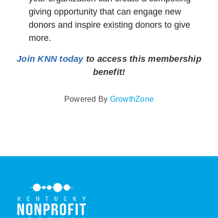
giving opportunity that can engage new
donors and inspire existing donors to give
more.
Join KNN today
to access this membership
benefit!
Powered By
GrowthZone