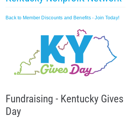
Policy & Advocacy
Back to Member Discounts and Benefits - Join Today!
About Us
Contact Us
Fundraising - Kentucky Gives
Day