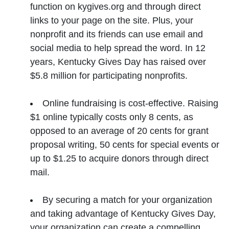
function on kygives.org and through direct
links to your page on the site. Plus, your
nonprofit and its friends can use email and
social media to help spread the word. In 12
years, Kentucky Gives Day has raised over
$5.8 million for participating nonprofits.
Online fundraising is cost-effective. Raising
$1 online typically costs only 8 cents, as
opposed to an average of 20 cents for grant
proposal writing, 50 cents for special events or
up to $1.25 to acquire donors through direct
mail.
By securing a match for your organization
and taking advantage of Kentucky Gives Day,
your organization can create a compelling