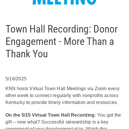
Town Hall Recording: Donor
Engagement - More Than a
Thank You
5/16/2025
KNN hosts Virtual Town Hall Meetings via Zoom every
other week to connect regularly with nonprofits across
Kentucky to provide timely information and resources.
On the 5/15 Virtual Town Hall Recording:
You got the
gift -- now what? Successful stewardship is a key
component of your development plan. Watch this