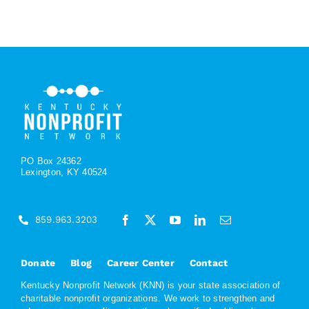
PO Box 24362
Lexington, KY 40524
859.963.3203
Donate
Blog
Career Center
Contact
Kentucky Nonprofit Network (KNN) is your state association of
charitable nonprofit organizations. We work to strengthen and