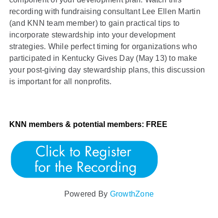
recording with fundraising consultant Lee Ellen Martin
(and KNN team member) to gain practical tips to
incorporate stewardship into your development
strategies. While perfect timing for organizations who
participated in Kentucky Gives Day (May 13) to make
your post-giving day stewardship plans, this discussion
is important for all nonprofits.
KNN members & potential members: FREE
Powered By
GrowthZone