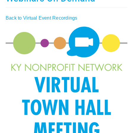
Policy & Advocacy
Back to Virtual Event Recordings
About Us
Contact Us