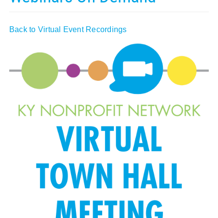
Policy & Advocacy
Back to Virtual Event Recordings
About Us
Contact Us