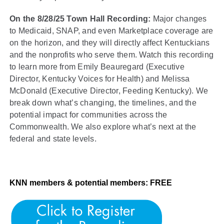
On the 8/28/25 Town Hall Recording:
Major changes
to Medicaid, SNAP, and even Marketplace coverage are
on the horizon, and they will directly affect Kentuckians
and the nonprofits who serve them. Watch this recording
to learn more from Emily Beauregard (Executive
Director, Kentucky Voices for Health) and Melissa
McDonald (Executive Director, Feeding Kentucky). We
break down what’s changing, the timelines, and the
potential impact for communities across the
Commonwealth. We also explore what’s next at the
federal and state levels.
KNN members & potential members: FREE