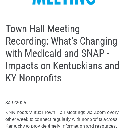
Town Hall Meeting
Recording: What's Changing
with Medicaid and SNAP -
Impacts on Kentuckians and
KY Nonprofits
8/29/2025
KNN hosts Virtual Town Hall Meetings via Zoom every
other week to connect regularly with nonprofits across
Kentucky to provide timely information and resources.