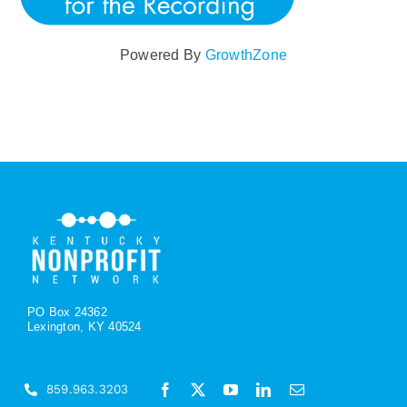
Powered By
GrowthZone
PO Box 24362
Lexington, KY 40524
859.963.3203