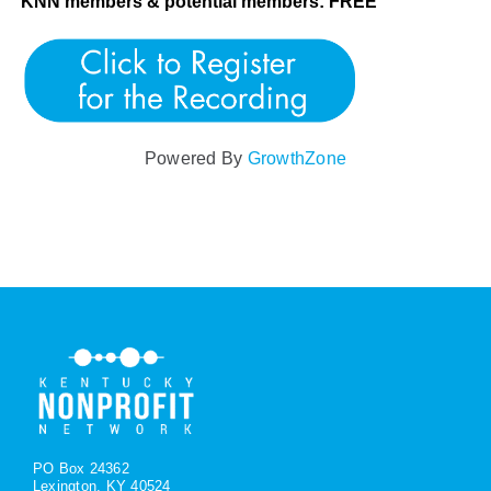
KNN members & potential members: FREE
Powered By
GrowthZone
PO Box 24362
Lexington, KY 40524