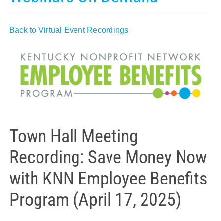
Policy & Advocacy
Back to Virtual Event Recordings
About Us
Contact Us
Town Hall Meeting
Recording: Save Money Now
with KNN Employee Benefits
Program (April 17, 2025)