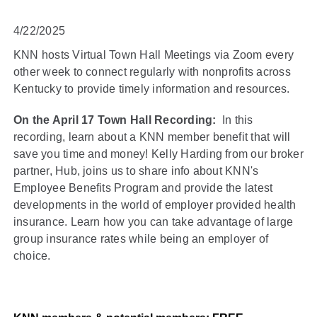
4/22/2025
KNN hosts Virtual Town Hall Meetings via Zoom every
other week to connect regularly with nonprofits across
Kentucky to provide timely information and resources.
On the April 17 Town Hall Recording:
In this
recording, learn about a KNN member benefit that will
save you time and money! Kelly Harding from our broker
partner, Hub, joins us to share info about KNN's
Employee Benefits Program and provide the latest
developments in the world of employer provided health
insurance. Learn how you can take advantage of large
group insurance rates while being an employer of
choice.