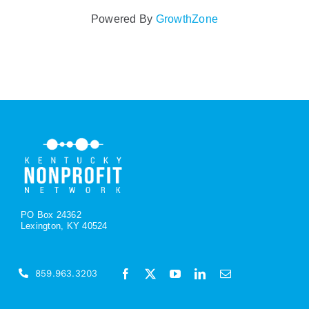
Powered By
GrowthZone
PO Box 24362
Lexington, KY 40524
859.963.3203