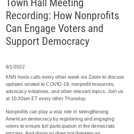
Town Hall Meeting
Recording: How Nonprofits
Can Engage Voters and
Support Democracy
9/1/2022
KNN hosts calls every other week via Zoom to discuss
updates related to COVID-19, nonprofit resources,
advocacy initiatives, and other relevant topics. Join us
at 10:30am ET every other Thursday.
Nonprofits can play a vital role in strengthening
American democracy by registering and engaging
voters to ensure full participation in the democratic
process. And doing so does not threaten an