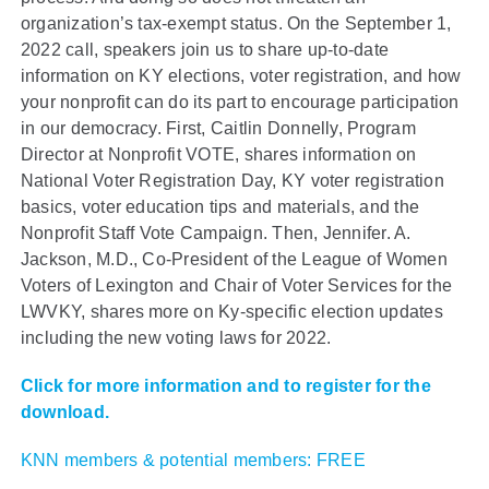
organization’s tax-exempt status. On the September 1,
2022 call, speakers join us to share up-to-date
information on KY elections, voter registration, and how
your nonprofit can do its part to encourage participation
in our democracy. First, Caitlin Donnelly, Program
Director at Nonprofit VOTE, shares information on
National Voter Registration Day, KY voter registration
basics, voter education tips and materials, and the
Nonprofit Staff Vote Campaign. Then, Jennifer. A.
Jackson, M.D., Co-President of the League of Women
Voters of Lexington and Chair of Voter Services for the
LWVKY, shares more on Ky-specific election updates
including the new voting laws for 2022.
Click for more information and to register for the
download.
KNN members & potential members: FREE