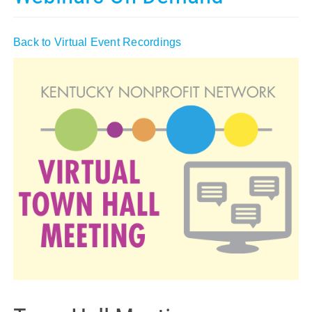
Policy & Advocacy
Back to Virtual Event Recordings
About Us
Contact Us