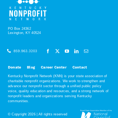
PO Box 24362
Lexington, KY 40524
859.963.3203
Donate
Blog
Career Center
Contact
Kentucky Nonprofit Network (KNN) is your state association of
charitable nonprofit organizations. We work to strengthen and
advance our nonprofit sector through a unified public policy
voice, quality education and resources, and a strong network of
nonprofit leaders and organizations serving Kentucky
communities.
© Copyright
2026 | All rights reserved