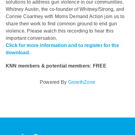
solutions to address gun violence in our communities.
Whitney Austin, the co-founder of Whitney/Strong, and
Connie Coartney with Moms Demand Action join us to
share their work to find common ground to end gun
violence. Please watch this recording to hear this
important conversation.
Click for more information and to register for the
download.
KNN members & potential members: FREE
Powered By
GrowthZone