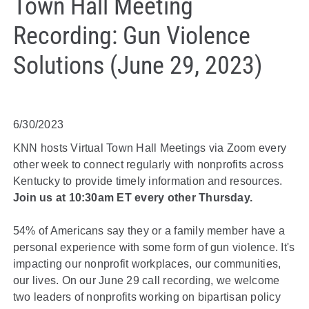
Town Hall Meeting
Recording: Gun Violence
Solutions (June 29, 2023)
6/30/2023
KNN hosts Virtual Town Hall Meetings via Zoom every
other week to connect regularly with nonprofits across
Kentucky to provide timely information and resources.
Join us at 10:30am ET every other Thursday.
54% of Americans say they or a family member have a
personal experience with some form of gun violence. It's
impacting our nonprofit workplaces, our communities,
our lives. On our June 29 call recording, we welcome
two leaders of nonprofits working on bipartisan policy