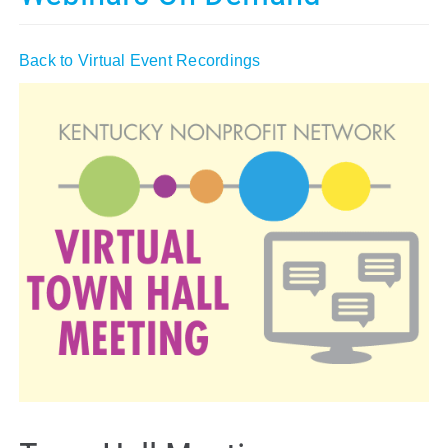
Policy & Advocacy
Back to Virtual Event Recordings
About Us
Contact Us