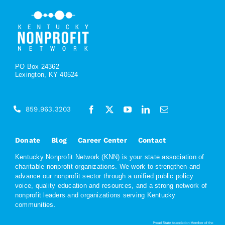
PO Box 24362
Lexington, KY 40524
859.963.3203
Donate
Blog
Career Center
Contact
Kentucky Nonprofit Network (KNN) is your state association of
charitable nonprofit organizations. We work to strengthen and
advance our nonprofit sector through a unified public policy
voice, quality education and resources, and a strong network of
nonprofit leaders and organizations serving Kentucky
communities.