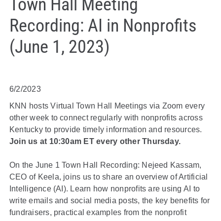
Town Hall Meeting
Recording: AI in Nonprofits
(June 1, 2023)
6/2/2023
KNN hosts Virtual Town Hall Meetings via Zoom every
other week to connect regularly with nonprofits across
Kentucky to provide timely information and resources.
Join us at 10:30am ET every other Thursday.
On the June 1 Town Hall Recording: Nejeed Kassam,
CEO of Keela, joins us to share an overview of Artificial
Intelligence (AI). Learn how nonprofits are using AI to
write emails and social media posts, the key benefits for
fundraisers, practical examples from the nonprofit