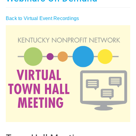
Policy & Advocacy
Back to Virtual Event Recordings
About Us
Contact Us