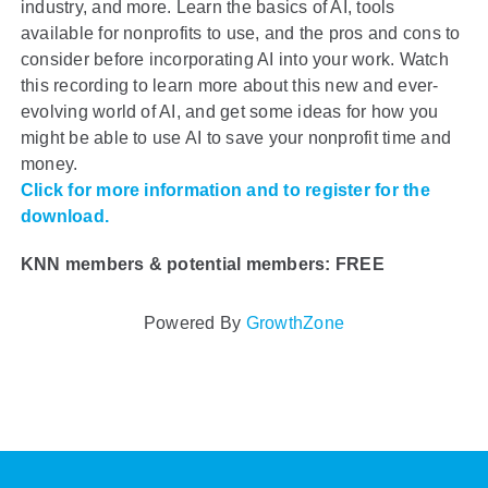
industry, and more. Learn the basics of AI, tools
available for nonprofits to use, and the pros and cons to
consider before incorporating AI into your work. Watch
this recording to learn more about this new and ever-
evolving world of AI, and get some ideas for how you
might be able to use AI to save your nonprofit time and
money.
Click for more information and to register for the
download.
KNN members & potential members: FREE
Powered By
GrowthZone