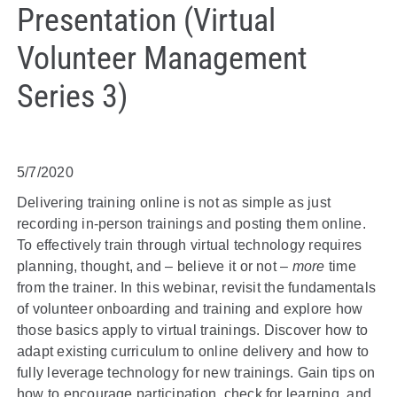
Presentation (Virtual
Volunteer Management
Series 3)
5/7/2020
Delivering training online is not as simple as just
recording in-person trainings and posting them online.
To effectively train through virtual technology requires
planning, thought, and – believe it or not –
more
time
from the trainer. In this webinar, revisit the fundamentals
of volunteer onboarding and training and explore how
those basics apply to virtual trainings. Discover how to
adapt existing curriculum to online delivery and how to
fully leverage technology for new trainings. Gain tips on
how to encourage participation, check for learning, and