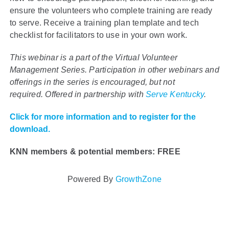
ensure the volunteers who complete training are ready
to serve. Receive a training plan template and tech
checklist for facilitators to use in your own work.
This webinar is a part of the Virtual Volunteer
Management Series. Participation in other webinars and
offerings in the series is encouraged, but not
required.
Offered in partnership with
Serve Kentucky
.
Click for more information and to register for the
download.
KNN members & potential members: FREE
Powered By
GrowthZone