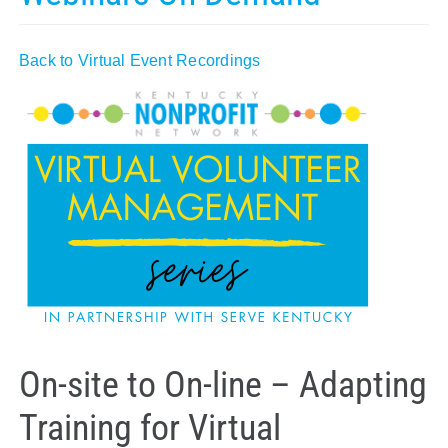
Policy & Advocacy
Back to Virtual Event Recordings
About Us
Contact Us
On-site to On-line – Adapting
Training for Virtual