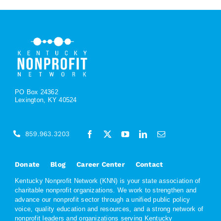
PO Box 24362
Lexington, KY 40524
859.963.3203
Donate
Blog
Career Center
Contact
Kentucky Nonprofit Network (KNN) is your state association of
charitable nonprofit organizations. We work to strengthen and
advance our nonprofit sector through a unified public policy
voice, quality education and resources, and a strong network of
nonprofit leaders and organizations serving Kentucky