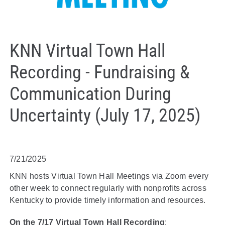
KNN Virtual Town Hall
Recording - Fundraising &
Communication During
Uncertainty (July 17, 2025)
7/21/2025
KNN hosts Virtual Town Hall Meetings via Zoom every
other week to connect regularly with nonprofits across
Kentucky to provide timely information and resources.
On the 7/17 Virtual Town Hall Recording
: