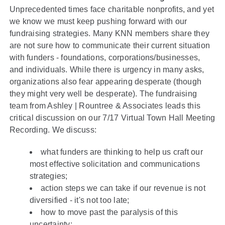
Unprecedented times face charitable nonprofits, and yet
we know we must keep pushing forward with our
fundraising strategies. Many KNN members share they
are not sure how to communicate their current situation
with funders - foundations, corporations/businesses,
and individuals. While there is urgency in many asks,
organizations also fear appearing desperate (though
they might very well be desperate). The fundraising
team from Ashley | Rountree & Associates leads this
critical discussion on our 7/17 Virtual Town Hall Meeting
Recording. We discuss:
what funders are thinking to help us craft our
most effective solicitation and communications
strategies;
action steps we can take if our revenue is not
diversified - it's not too late;
how to move past the paralysis of this
uncertainty;