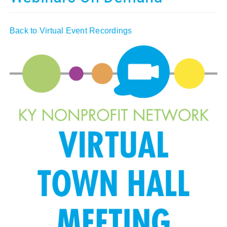
Policy & Advocacy
Back to Virtual Event Recordings
About Us
Contact Us