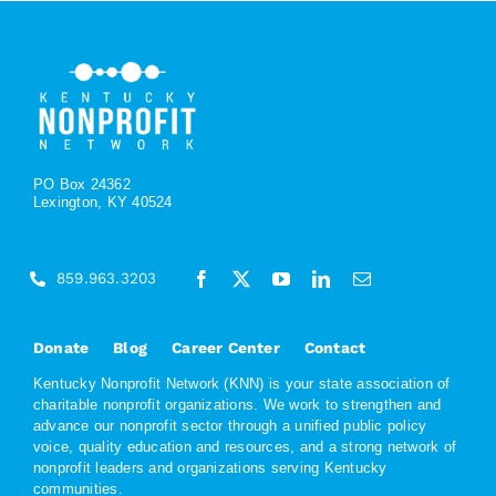
PO Box 24362
Lexington, KY 40524
859.963.3203
Donate
Blog
Career Center
Contact
Kentucky Nonprofit Network (KNN) is your state association of
charitable nonprofit organizations. We work to strengthen and
advance our nonprofit sector through a unified public policy
voice, quality education and resources, and a strong network of
nonprofit leaders and organizations serving Kentucky
communities.