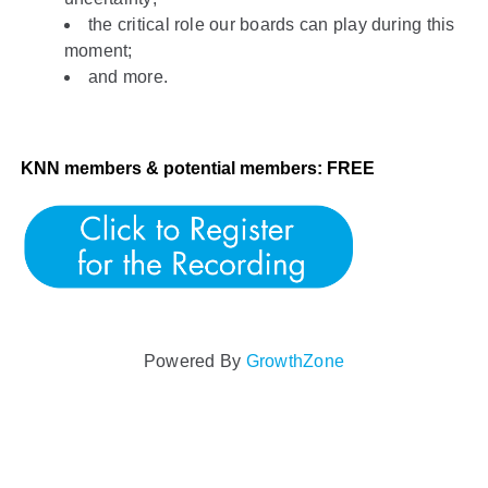
the critical role our boards can play during this
moment;
and more.
KNN members & potential members: FREE
Powered By
GrowthZone