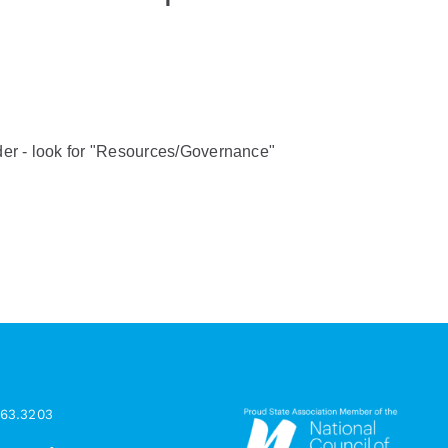
er - look for "Resources/Governance"
963.3203