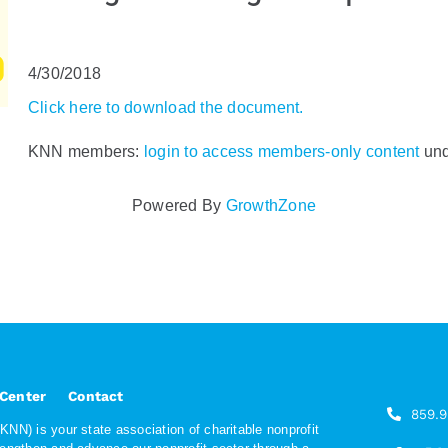
4/30/2018
Click here to download the document.
KNN members:
login to access members-only content
und
Powered By
GrowthZone
 Center
Contact
859.
NN) is your state association of charitable nonprofit