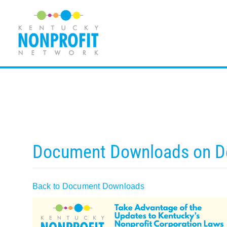
Skip
to
content
Document Downloads on 
Back to Document Downloads