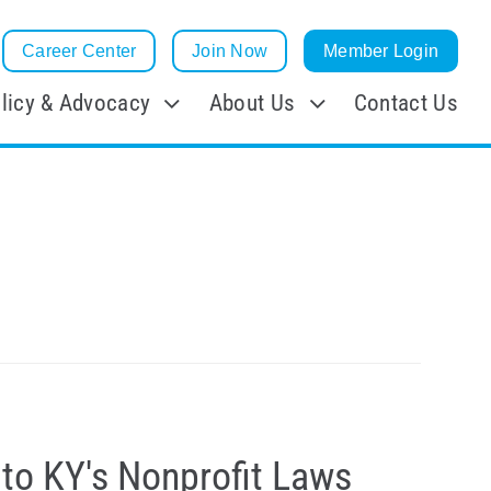
Career Center
Join Now
Member Login
licy & Advocacy
About Us
Contact Us
to KY's Nonprofit Laws