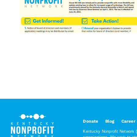
Donate
Blog
Career
Kentucky Nonprofit Network (K