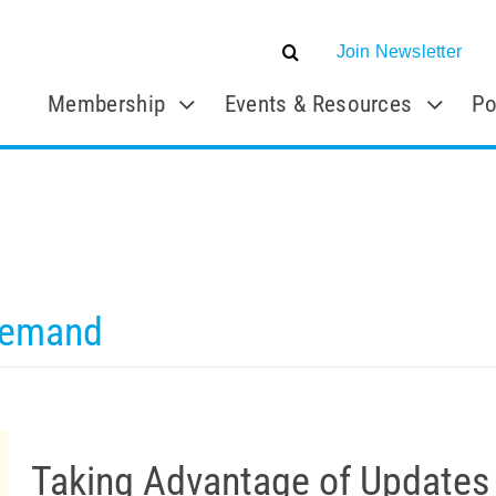
Join Newsletter
Membership
Events & Resources
Po
Demand
Taking Advantage of Updates 