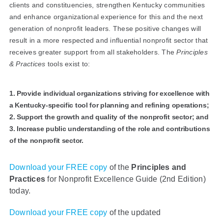
clients and constituencies, strengthen Kentucky communities
and enhance organizational experience for this and the next
generation of nonprofit leaders. These positive changes will
result in a more respected and influential nonprofit sector that
receives greater support from all stakeholders. The
Principles
& Practices
tools exist to:
1. Provide individual organizations striving for excellence with
a Kentucky-specific tool for planning and refining operations;
2. Support the growth and quality of the nonprofit sector; and
3. Increase public understanding of the role and contributions
of the nonprofit sector.
Download your FREE copy
of the
Principles and
Practices
for Nonprofit Excellence Guide (2nd Edition)
today.
Download your FREE copy
of the updated