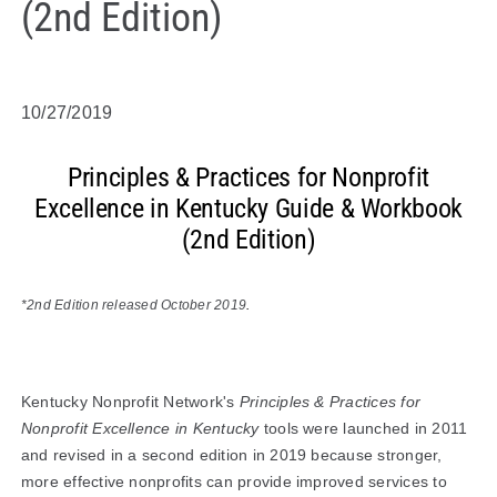
(2nd Edition)
10/27/2019
Principles & Practices for Nonprofit
Excellence in Kentucky Guide & Workbook
(2nd Edition)
*2nd Edition released October 2019
.
Kentucky Nonprofit Network's
Principles & Practices for
Nonprofit Excellence in Kentucky
tools were launched in 2011
and revised in a second edition in 2019 because stronger,
more effective nonprofits can provide improved services to