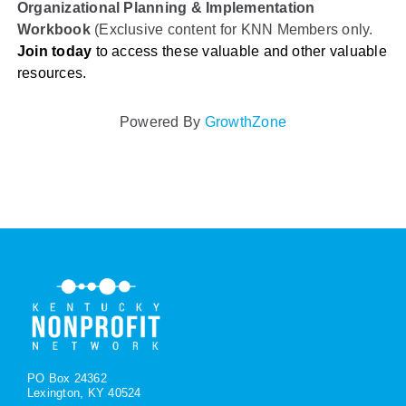
Organizational Planning & Implementation
Workbook
(Exclusive content for KNN Members only.
Join today
to access these valuable and other valuable
resources.
Powered By
GrowthZone
PO Box 24362
Lexington, KY 40524