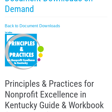
Demand
Policy & Advocacy
About Us
Back to Document Downloads
Contact Us
Principles & Practices for
Nonprofit Excellence in
Kentucky Guide & Workbook