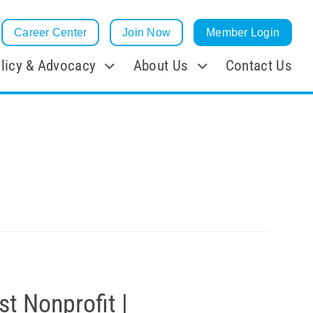
Career Center
Join Now
Member Login
licy & Advocacy
About Us
Contact Us
t Nonprofit |