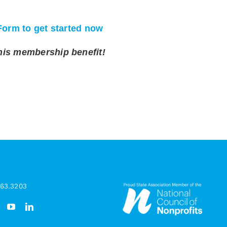
Form to get started now
his membership benefit!
963.3203