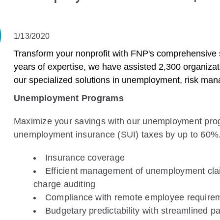
1/13/2020
Transform your nonprofit with FNP's comprehensive su
years of expertise, we have assisted 2,300 organizat
our specialized solutions in unemployment, risk ma
Unemployment Programs
Maximize your savings with our unemployment progr
unemployment insurance (SUI) taxes by up to 60%.
Insurance coverage
Efficient management of unemployment clai
charge auditing
Compliance with remote employee require
Budgetary predictability with streamlined 