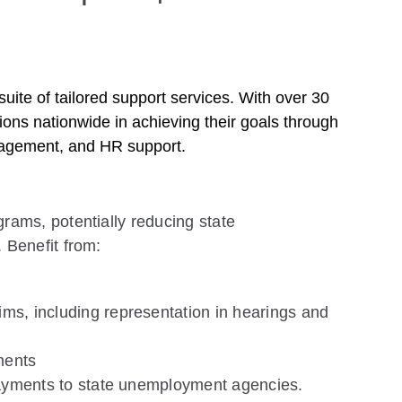
ite of tailored support services. With over 30
ions nationwide in achieving their goals through
nagement, and HR support.
ams, potentially reducing state
 Benefit from:
ms, including representation in hearings and
ments
payments to state unemployment agencies.