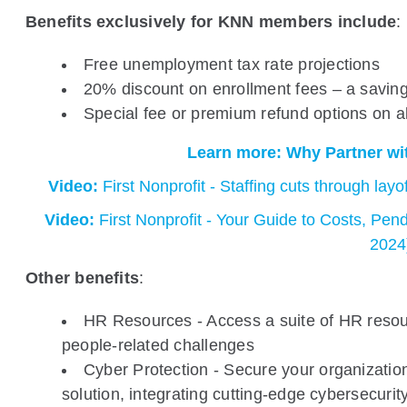
Benefits exclusively for KNN members include
:
Free unemployment tax rate projections
20% discount on enrollment fees – a saving
Special fee or premium refund options on 
Learn more: Why Partner wit
Video:
First Nonprofit - Staffing cuts through lay
Video:
First Nonprofit - Your Guide to Costs, Pend
2024
Other benefits
:
HR Resources - Access a suite of HR resou
people-related challenges
Cyber Protection - Secure your organizatio
solution, integrating cutting-edge cybersecurit