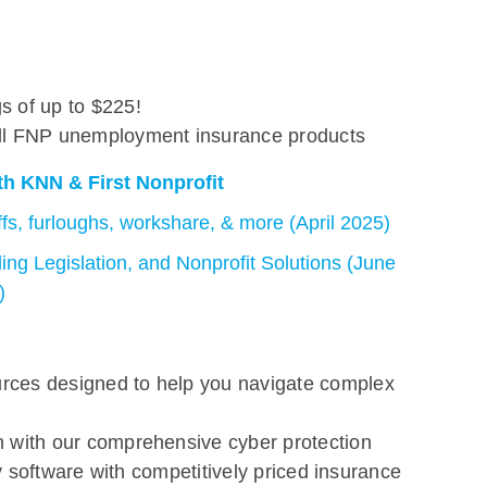
s of up to $225!
all FNP unemployment insurance products
h KNN & First Nonprofit
offs, furloughs, workshare, & more (April 2025)
ing Legislation, and Nonprofit Solutions (June
)
rces designed to help you navigate complex
n with our comprehensive cyber protection
y software with competitively priced insurance