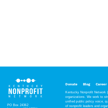
Donate
Blog
Career
Kentucky Nonprofit Network (K
organizations. We work to st
unified public policy voice, 
PO Box 24362
of nonprofit leaders and org