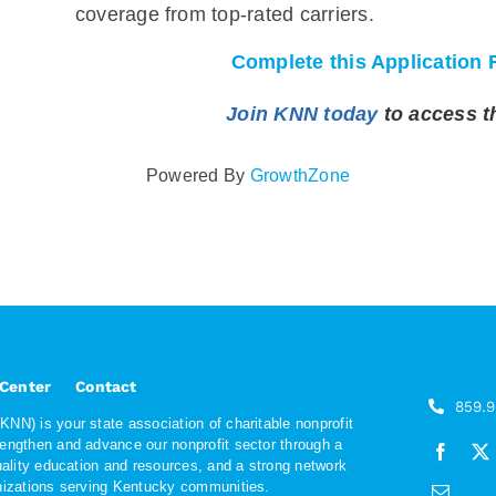
coverage from top-rated carriers.
Complete this Application 
Join KNN today
to access t
Powered By
GrowthZone
 Center
Contact
859.
NN) is your state association of charitable nonprofit
rengthen and advance our nonprofit sector through a
quality education and resources, and a strong network
anizations serving Kentucky communities.