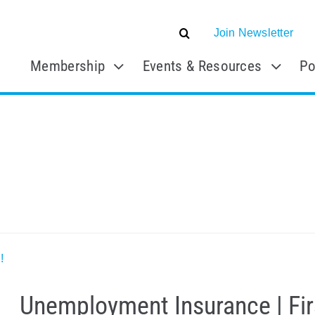
Join Newsletter
Membership
Events & Resources
Po
!
Unemployment Insurance | Firs