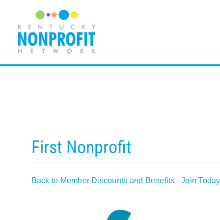
Skip
to
content
First Nonprofit
Back to Member Discounts and Benefits - Join Today