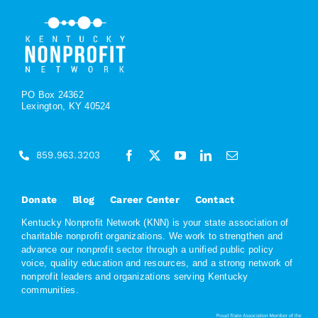
PO Box 24362
Lexington, KY 40524
859.963.3203
Donate
Blog
Career Center
Contact
Kentucky Nonprofit Network (KNN) is your state association of
charitable nonprofit organizations. We work to strengthen and
advance our nonprofit sector through a unified public policy
voice, quality education and resources, and a strong network of
nonprofit leaders and organizations serving Kentucky
communities.