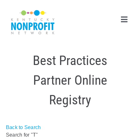
Skip
to
content
Toggl
Navig
Search
Best Practices
for:
Career Center
Partner Online
Join Now
Registry
Member Login
Membership
Back to Search
Events & Resources
Search for "T"