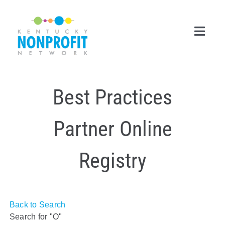
Skip
to
content
Toggl
Navig
Search
Best Practices
for:
Career Center
Partner Online
Join Now
Registry
Member Login
Membership
Back to Search
Events & Resources
Search for "O"