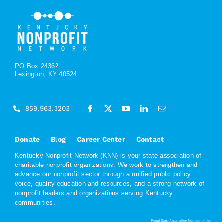
PO Box 24362
Lexington, KY 40524
859.963.3203
Donate
Blog
Career Center
Contact
Kentucky Nonprofit Network (KNN) is your state association of
charitable nonprofit organizations. We work to strengthen and
advance our nonprofit sector through a unified public policy
voice, quality education and resources, and a strong network of
nonprofit leaders and organizations serving Kentucky
communities.