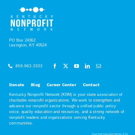
PO Box 24362
Lexington, KY 40524
859.963.3203
Donate
Blog
Career Center
Contact
Kentucky Nonprofit Network (KNN) is your state association of
charitable nonprofit organizations. We work to strengthen and
advance our nonprofit sector through a unified public policy
voice, quality education and resources, and a strong network of
nonprofit leaders and organizations serving Kentucky
communities.