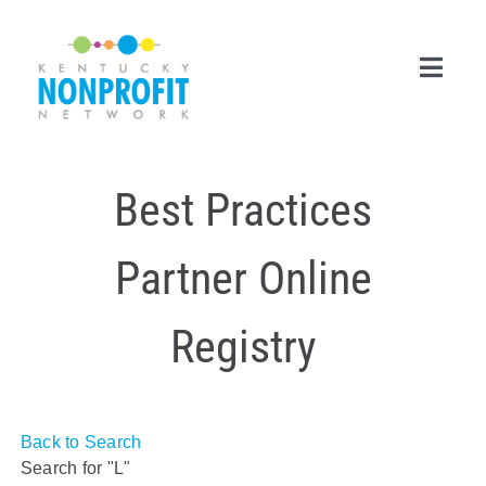
Skip
to
content
Toggl
Navig
Search
Best Practices
for:
Career Center
Partner Online
Join Now
Registry
Member Login
Membership
Back to Search
Events & Resources
Search for "L"