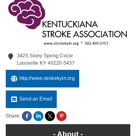
Policy & Advocacy
About Us
Contact Us
3425 Stony Spring Circle
Louisville
KY
40220-5437
http://www.strokekyin.org
Send an Email
Share:
About