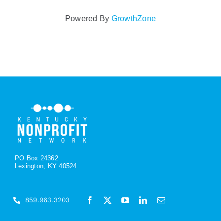
Powered By
GrowthZone
PO Box 24362
Lexington, KY 40524
859.963.3203