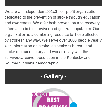
We are an independent 501c3 non-profit organization
dedicated to the prevention of stroke through education
and awareness. We offer both prevention and recovery
information to the survivor and general population. Our
organization is a comforting resource to those affected
by stroke in any way. We serve over 1000 people yearly
with information on stroke, a speaker's bureau and
stroke resource library and work closely with the
survivor/caregiver population in the Kentucky and
Southern Indiana demographic.
Gallery