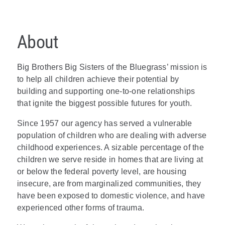
About
Big Brothers Big Sisters of the Bluegrass’ mission is
to help all children achieve their potential by
building and supporting one-to-one relationships
that ignite the biggest possible futures for youth.
Since 1957 our agency has served a vulnerable
population of children who are dealing with adverse
childhood experiences. A sizable percentage of the
children we serve reside in homes that are living at
or below the federal poverty level, are housing
insecure, are from marginalized communities, they
have been exposed to domestic violence, and have
experienced other forms of trauma.