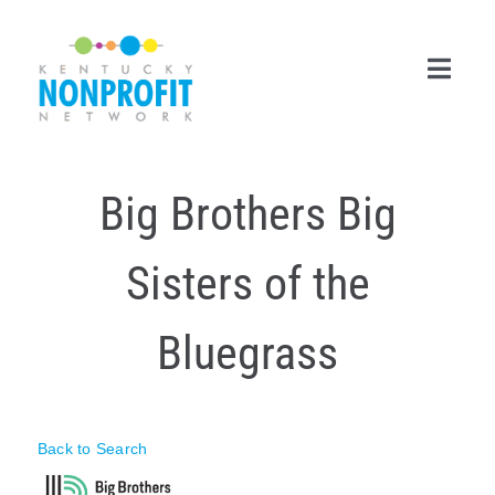
Skip
to
content
Toggl
Navig
Search
Big Brothers Big
for:
Career Center
Sisters of the
Join Now
Bluegrass
Member Login
Membership
Back to Search
Events & Resources