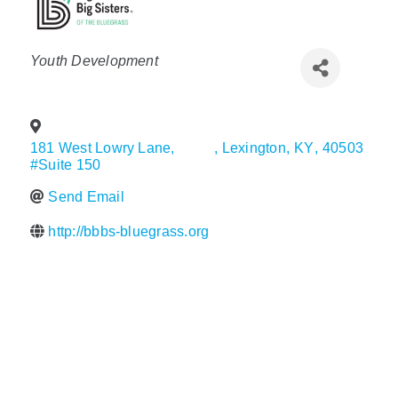
Policy & Advocacy
Categories
Youth Development
About Us
Contact Us
181 West Lowry Lane,
,
Lexington
,
KY
,
40503
#Suite 150
Send Email
http://bbbs-bluegrass.org