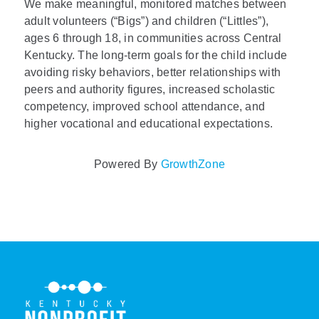
We make meaningful, monitored matches between
adult volunteers (“Bigs”) and children (“Littles”),
ages 6 through 18, in communities across Central
Kentucky. The long-term goals for the child include
avoiding risky behaviors, better relationships with
peers and authority figures, increased scholastic
competency, improved school attendance, and
higher vocational and educational expectations.
Powered By
GrowthZone