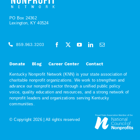
PO Box 24362
Lexington, KY 40524
859.963.3203
Donate
Blog
Career Center
Contact
Kentucky Nonprofit Network (KNN) is your state association of
charitable nonprofit organizations. We work to strengthen and
advance our nonprofit sector through a unified public policy
voice, quality education and resources, and a strong network of
nonprofit leaders and organizations serving Kentucky
communities.
© Copyright
2026 | All rights reserved