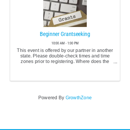
Beginner Grantseeking
10:00 AM - 1:00 PM
This event is offered by our partner in another
state. Please double-check times and time
zones prior to registering. Where does the
grantseeking process start? How do you find
funders interested in your organization and
your programs? ...
Powered By
GrowthZone