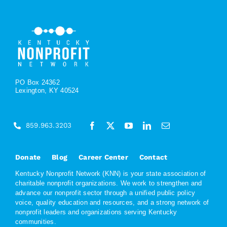
PO Box 24362
Lexington, KY 40524
859.963.3203
Donate
Blog
Career Center
Contact
Kentucky Nonprofit Network (KNN) is your state association of
charitable nonprofit organizations. We work to strengthen and
advance our nonprofit sector through a unified public policy
voice, quality education and resources, and a strong network of
nonprofit leaders and organizations serving Kentucky
communities.