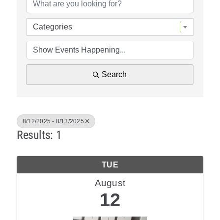
Policy & Advocacy
Categories
About Us
Contact Us
Search
8/12/2025 - 8/13/2025
Results: 1
TUE
August
12