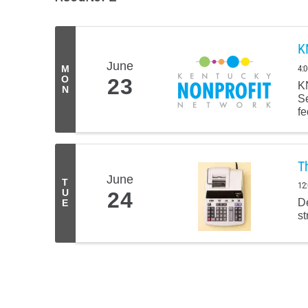
K
June
4:
M
O
23
KN
N
Se
fe
T
June
T
12
U
24
De
E
st