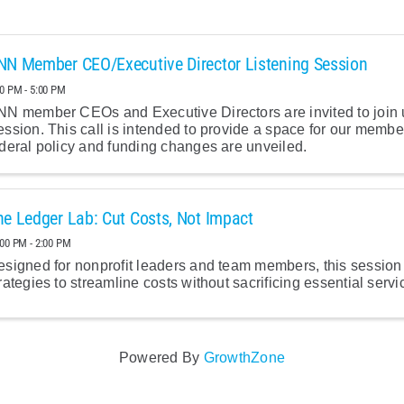
NN Member CEO/Executive Director Listening Session
00 PM - 5:00 PM
N member CEOs and Executive Directors are invited to join us
ssion. This call is intended to provide a space for our memb
deral policy and funding changes are unveiled.
he Ledger Lab: Cut Costs, Not Impact
:00 PM - 2:00 PM
signed for nonprofit leaders and team members, this session w
rategies to streamline costs without sacrificing essential servi
Powered By
GrowthZone