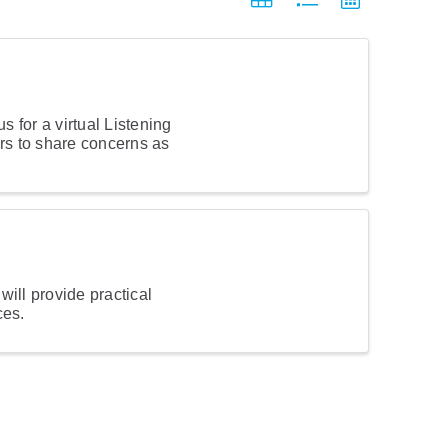
 for a virtual Listening
ers to share concerns as
ill provide practical
ces.