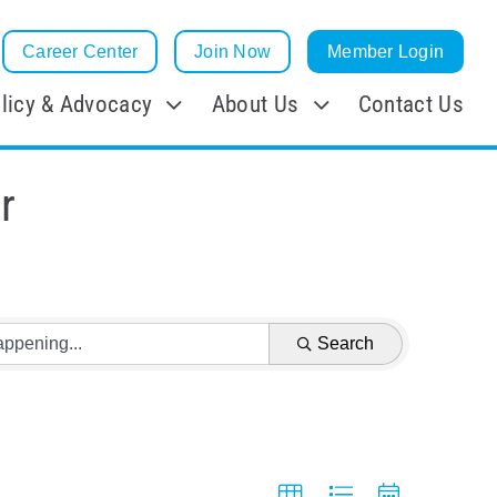
Career Center
Join Now
Member Login
licy & Advocacy
About Us
Contact Us
r
Search