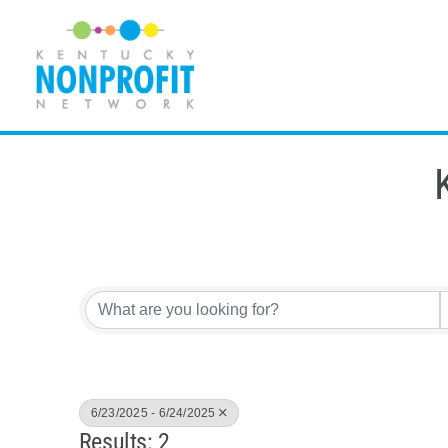
Skip
to
content
6/23/2025 - 6/24/2025
Results: 2