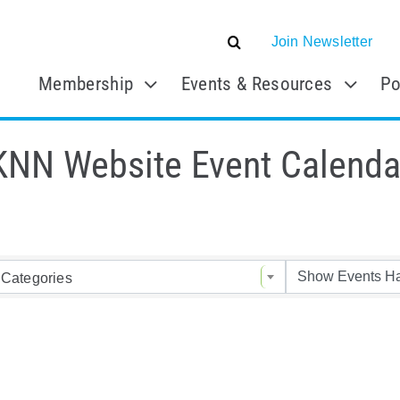
Join Newsletter
Membership
Events & Resources
Po
KNN Website Event Calenda
Categories