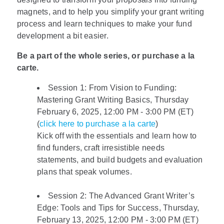
magnets, and to help you simplify your grant writing
process and learn techniques to make your fund
development a bit easier.
Be a part of the whole series, or purchase a la
carte.
Session 1: From Vision to Funding:
Mastering Grant Writing Basics, Thursday
February 6, 2025, 12:00 PM - 3:00 PM (ET)
(
click here to purchase a la carte
)
Kick off with the essentials and learn how to
find funders, craft irresistible needs
statements, and build budgets and evaluation
plans that speak volumes.
Session 2: The Advanced Grant Writer’s
Edge: Tools and Tips for Success, Thursday,
February 13, 2025, 12:00 PM - 3:00 PM (ET)