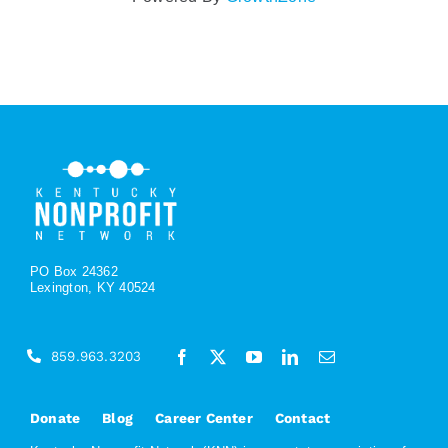
PO Box 24362
Lexington, KY 40524
859.963.3203
Donate
Blog
Career Center
Contact