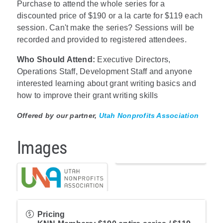
Purchase to attend the whole series for a
discounted price of $190 or a la carte for $119 each
session. Can't make the series? Sessions will be
recorded and provided to registered attendees.
Who Should Attend:
Executive Directors,
Operations Staff, Development Staff and anyone
interested learning about grant writing basics and
how to improve their grant writing skills
Offered by our partner,
Utah Nonprofits Association
Images
Pricing