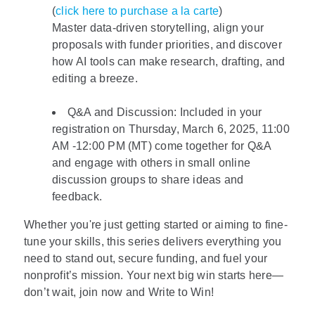
(
click here to purchase a la carte
)
Master data-driven storytelling, align your
proposals with funder priorities, and discover
how AI tools can make research, drafting, and
editing a breeze.
Q&A and Discussion: Included in your
registration on Thursday, March 6, 2025, 11:00
AM -12:00 PM (MT) come together for Q&A
and engage with others in small online
discussion groups to share ideas and
feedback.
Whether you're just getting started or aiming to fine-
tune your skills, this series delivers everything you
need to stand out, secure funding, and fuel your
nonprofit’s mission. Your next big win starts here—
don’t wait, join now and Write to Win!