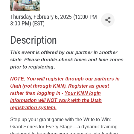
Policy & Advocacy
Thursday, February 6, 2025 (12:00 PM -
3:00 PM) (
EST
)
About Us
Description
Contact Us
This event is offered by our partner in another
state. Please double-check times and time zones
prior to registering.
NOTE:
You will register through our partners in
Utah (not through KNN). Register as guest
rather than logging in -
Your KNN login
information will NOT work with the Utah
registration system.
Step up your grant game with the Write to Win:
Grant Series for Every Stage—a dynamic training
designed to transform your proposals into funding