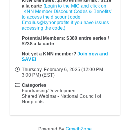
KNN Members: $190 entire series / $119
a la carte
(Login to the MIC and click on
"KNN Member Discount Codes & Benefits"
to access the discount code.
Emailus@kynonprofits if you have issues
accessing the code.)
Potential Members:
$380 entire series /
$238 a la carte
Not yet a KNN member?
Join now and
SAVE!
Thursday, February 6, 2025 (12:00 PM -
3:00 PM) (
EST
)
Categories
Fundraising/Development
Shared Webinar - National Council of
Nonprofits
Powered By
GrowthZone