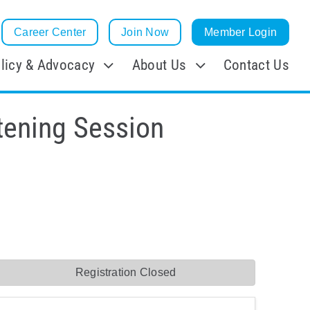
Career Center
Join Now
Member Login
licy & Advocacy
About Us
Contact Us
tening Session
Registration Closed