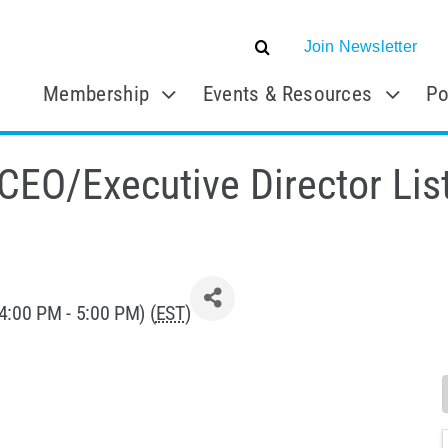
Join Newsletter
Membership
Events & Resources
Po
O/Executive Director Lis
4:00 PM - 5:00 PM) (
EST
)