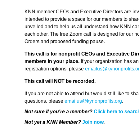
KNN member CEOs and Executive Directors are invited 
intended to provide a space for our members to shar
unveiled and to help us all understand how KNN ca
each other. The free Zoom call is designed for our n
Orders and proposed funding pause.
This call is for nonprofit CEOs and Executive Dire
members in your place.
If your organization has an
registration options, please
emailus@kynonprofits.o
This call will NOT be recorded.
If you are not able to attend but would still like to 
questions, please
emailus@kynonprofits.org
.
Not sure if you're a member?
Click here to searc
Not yet a KNN Member?
Join now
.