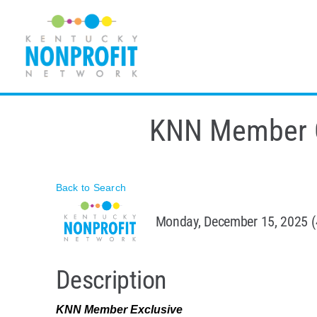
Skip
to
content
KNN Member CE
Back to Search
Monday, December 15, 2025 (
Description
KNN Member Exclusive