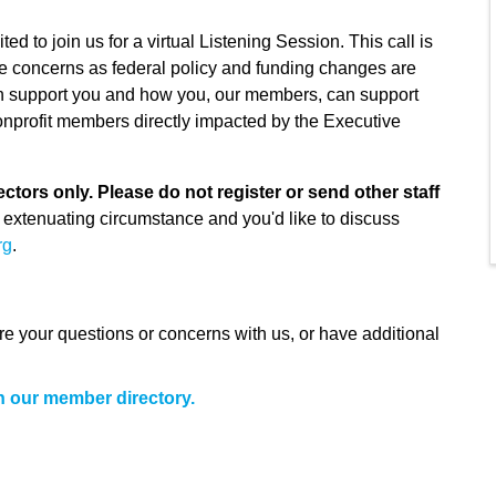
to join us for a virtual Listening Session. This call is
e concerns as federal policy and funding changes are
n support you and how you, our members, can support
onprofit members directly impacted by the Executive
ctors only. Please do not register or send other staff
 extenuating circumstance and you'd like to discuss
rg
.
share your questions or concerns with us, or have additional
h our member directory.