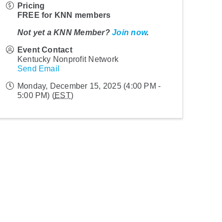
Pricing
FREE for KNN members
Not yet a KNN Member?
Join now
.
Event Contact
Kentucky Nonprofit Network
Send Email
Monday, December 15, 2025 (4:00 PM -
5:00 PM) (
EST
)