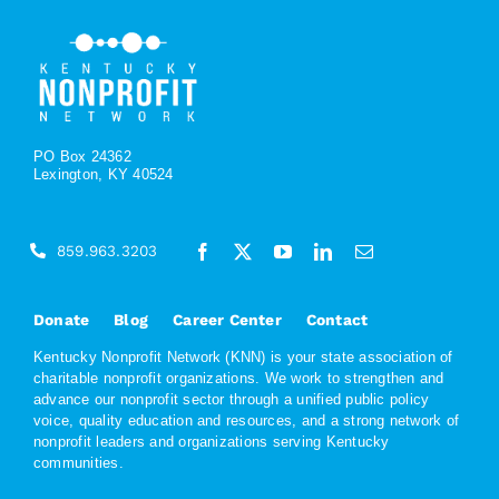
PO Box 24362
Lexington, KY 40524
859.963.3203
Donate
Blog
Career Center
Contact
Kentucky Nonprofit Network (KNN) is your state association of
charitable nonprofit organizations. We work to strengthen and
advance our nonprofit sector through a unified public policy
voice, quality education and resources, and a strong network of
nonprofit leaders and organizations serving Kentucky
communities.