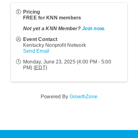
Pricing
FREE for KNN members
Not yet a KNN Member?
Join now
.
Event Contact
Kentucky Nonprofit Network
Send Email
Monday, June 23, 2025 (4:00 PM - 5:00
PM) (
EDT
)
Powered By
GrowthZone