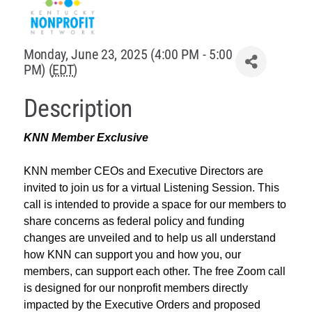
Policy & Advocacy
Monday, June 23, 2025 (4:00 PM - 5:00
About Us
PM) (
EDT
)
Contact Us
Description
KNN Member Exclusive
KNN member CEOs and Executive Directors are
invited to join us for a virtual Listening Session. This
call is intended to provide a space for our members to
share concerns as federal policy and funding
changes are unveiled and to help us all understand
how KNN can support you and how you, our
members, can support each other. The free Zoom call
is designed for our nonprofit members directly
impacted by the Executive Orders and proposed