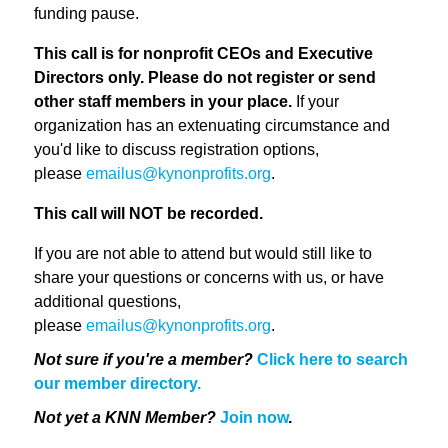
funding pause.
This call is for nonprofit CEOs and Executive
Directors only. Please do not register or send
other staff members in your place.
If your
organization has an extenuating circumstance and
you'd like to discuss registration options,
please
emailus@kynonprofits.org
.
This call will NOT be recorded.
If you are not able to attend but would still like to
share your questions or concerns with us, or have
additional questions,
please
emailus@kynonprofits.org
.
Not sure if you're a member?
Click here to search
our member directory.
Not yet a KNN Member?
Join now
.