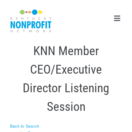
Skip
to
content
Toggl
Navig
KNN Member
Search
for:
CEO/Executive
Career Center
Join Now
Director Listening
Member Login
Session
Membership
Events & Resources
Back to Search