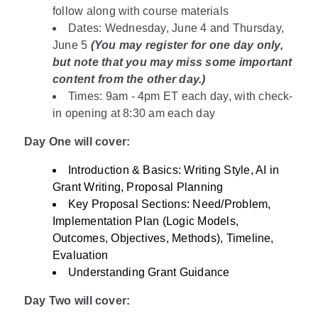
follow along with course materials
Dates: Wednesday, June 4 and Thursday,
June 5
(You may register for one day only,
but note that you may miss some important
content from the other day.)
Times: 9am - 4pm ET each day, with check-
in opening at 8:30 am each day
Day One will cover:
Introduction & Basics: Writing Style, AI in
Grant Writing, Proposal Planning
Key Proposal Sections: Need/Problem,
Implementation Plan (Logic Models,
Outcomes, Objectives, Methods), Timeline,
Evaluation
Understanding Grant Guidance
Day Two will cover: