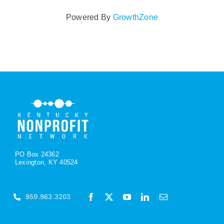
Powered By
GrowthZone
PO Box 24362
Lexington, KY 40524
859.963.3203