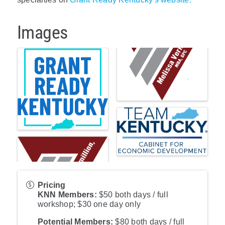
Images
Pricing
KNN Members:
$50 both days / full
workshop; $30 one day only
Potential Members:
$80 both days / full