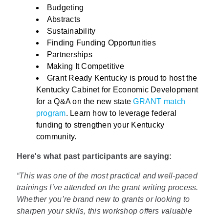
Budgeting
Abstracts
Sustainability
Finding Funding Opportunities
Partnerships
Making It Competitive
Grant Ready Kentucky is proud to host the
Kentucky Cabinet for Economic Development
for a Q&A on the new state
GRANT match
program
. Learn how to leverage federal
funding to strengthen your Kentucky
community.
Here's what past participants are saying:
“This was one of the most practical and well-paced
trainings I’ve attended on the grant writing process.
Whether you’re brand new to grants or looking to
sharpen your skills, this workshop offers valuable