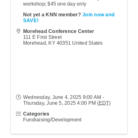
workshop; $45 one day only
Not yet a KNN member?
Join now and
SAVE!
Morehead Conference Center
111 E First Street
Morehead
,
KY
40351
United States
Wednesday, June 4, 2025 9:00 AM -
Thursday, June 5, 2025 4:00 PM (
EDT
)
Categories
Fundraising/Development