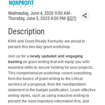
Policy & Advocacy
Wednesday, June 4, 2025 9:00 AM -
Thursday, June 5, 2025 4:00 PM (
EDT
)
About Us
Description
Contact Us
KNN and Grant Ready Kentucky are proud to
present this two-day grant workshop.
Join us for a
newly updated and engaging
training
on grant writing that will equip you with
essential skills to secure funding for your projects.
This comprehensive workshop covers everything
from the basics of grant writing to the critical
sections of a proposal, from the need/problem
statement to the budget justification. Learn effective
writing styles, such as using inductive writing to
present the most important information first, and