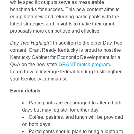
while specific outputs serve as measurable
benchmarks for success. This new content aims to
equip both new and returning participants with the
latest strategies and insights to make their grant
proposals more competitive and effective.
Day Two Highlight:
In addition to the other Day Two
content, Grant Ready Kentucky is proud to host the
Kentucky Cabinet for Economic Development for a
Q&A on the new state
GRANT match program
.
Learn how to leverage federal funding to strengthen
your Kentucky community.
Event details
:
Participants are encouraged to attend both
days but may register for either day
Coffee, pastries, and lunch will be provided
on both days
Participants should plan to bring a laptop to