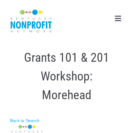
Skip
to
content
Toggl
Navig
Search
Grants 101 & 201
for:
Career Center
Workshop:
Join Now
Morehead
Member Login
Membership
Back to Search
Events & Resources