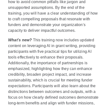
how to avoid common pitfalls like jargon and
unsupported assumptions. By the end of the
training, you will have a clear understanding of how
to craft compelling proposals that resonate with
funders and demonstrate your organization's
capacity to deliver impactful outcomes.
What’s new?
This training now includes updated
content on leveraging AI in grant writing, providing
participants with five practical tips for utilizing AI
tools effectively to enhance their proposals.
Additionally, the importance of partnerships is
emphasized, highlighting how they can enhance
credibility, broaden project impact, and increase
sustainability, which is crucial for meeting funder
expectations. Participants will also learn about the
distinctions between outcomes and outputs, with a
focus on how clearly defined outcomes demonstrate
long-term benefits and align with funder missions,