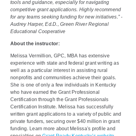
tools and guidance, especially for navigating
competitive grant applications. Highly recommend
for any teams seeking funding for new initiatives.” -
Audrey Harper, Ed.D., Green River Regional
Educational Cooperative
About the instructor:
Melissa Vermillion, GPC, MBA has extensive
experience with state and federal grant writing as
well as a particular interest in assisting rural
nonprofits and communities achieve their goals.
She is one of only a few individuals in Kentucky
who have earned the Grant Professional
Certification through the Grant Professionals
Certification Institute. Melissa has successfully
written grant applications to a variety of public and
private funders, securing over $40 million in grant
funding. Learn more about Melissa's profile and
specialties on
Grant Ready Kentucky's website.