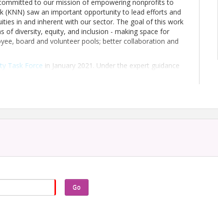
s committed to our mission of empowering nonprofits to
 (KNN) saw an important opportunity to lead efforts and
uities in and inherent with our sector. The goal of this work
s of diversity, equity, and inclusion - making space for
oyee, board and volunteer pools; better collaboration and
ity Task Force
in January 2021. Under the expert guidance
e Task Force was charged with a
comprehensive survey
to
of diversity, equity, and inclusion (DEI) efforts in the
rce and this survey are first steps of an ongoing journey
 and the communities and Kentuckians nonprofits serve.
ses uncovered in this report. We invite nonprofits across
d leading change.
 here to download a 2-page Executive Summary
. You may
ources
.
top right to access the download of the full report.
Go