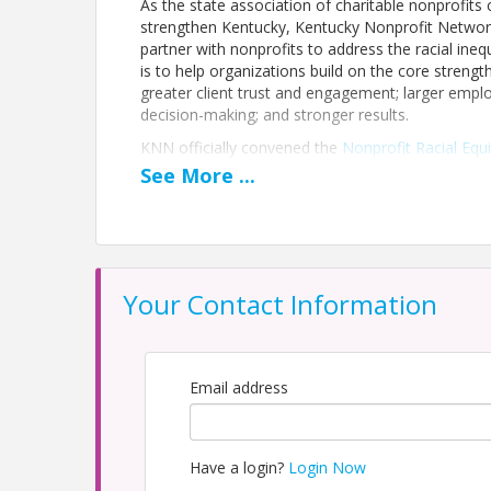
As the state association of charitable nonprofit
strengthen Kentucky, Kentucky Nonprofit Network
partner with nonprofits to address the racial ineq
is to help organizations build on the core strength
greater client trust and engagement; larger empl
decision-making; and stronger results.
KNN officially convened the
Nonprofit Racial Equ
of our partners at the firm Decide Diversity, th
See
More
...
collect Kentucky-specific data on the current state 
nonprofit sector.
The launch of the Nonprofit Racial Equity Task Fo
that KNN will take with our nonprofit colleagues
KNN embraces both the challenges and the succes
Your Contact Information
Kentucky to join us in learning, taking action, an
In addition to this full report, you may also
click
click here to access all of KNN's racial equity res
Email address
Click the REGISTER FOR EVENT button in the 
Pricing
Have a login?
Login Now