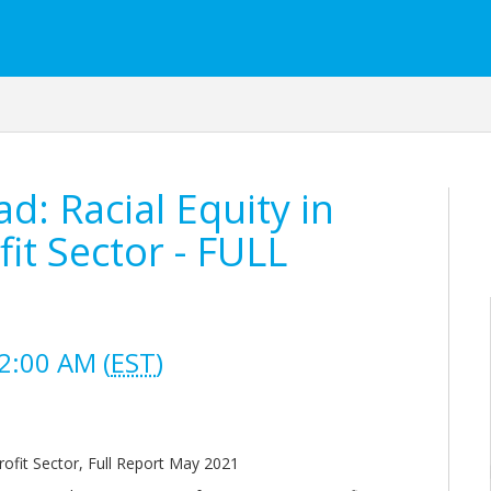
: Racial Equity in
it Sector - FULL
2:00 AM (
EST
)
rofit Sector, Full Report May 2021