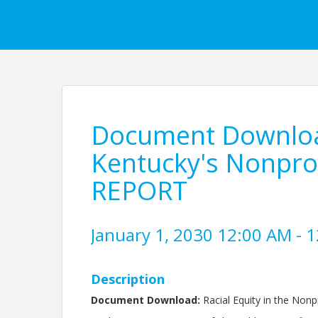
Document Download
Kentucky's Nonprof
REPORT
January 1, 2030 12:00 AM - 1
Description
Document Download:
Racial Equity in the Nonp