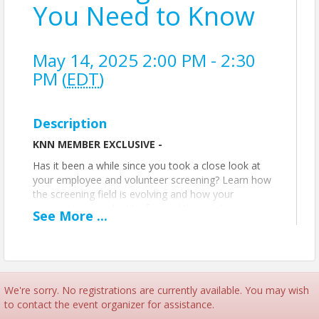
You Need to Know
May 14, 2025 2:00 PM - 2:30
PM (
EDT
)
Description
KNN MEMBER EXCLUSIVE -
Has it been a while since you took a close look at
your employee and volunteer screening? Learn how
the screening field is evolving and how your
organization can build a fair and thorough process
See
More
...
to select individuals who fit your organization’s
needs.
We're sorry. No registrations are currently available. You may wish
Offered by our partner,
Nonprofit Risk
to contact the event organizer for assistance.
Management Center
.