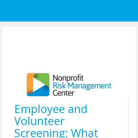
Employee and
Volunteer
Screening: What