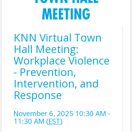
KNN Virtual Town
Hall Meeting:
Workplace Violence
- Prevention,
Intervention, and
Response
November 6, 2025 10:30 AM -
11:30 AM (
EST
)