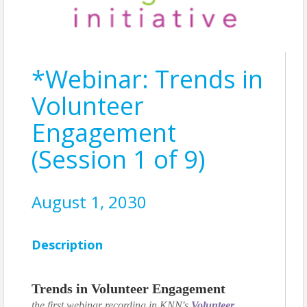
*Webinar: Trends in
Volunteer
Engagement
(Session 1 of 9)
August 1, 2030
Description
Trends in Volunteer Engagement
the first webinar recording in KNN's
Volunteer