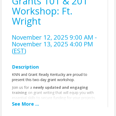
Grants 101 & 201
Workshop: Ft.
Wright
November 12, 2025 9:00 AM -
November 13, 2025 4:00 PM
(
EST
)
Description
KNN and Grant Ready Kentucky are proud to
present this two-day grant workshop.
Join us for a
newly updated and engaging
training
on grant writing that will equip you with
essential skills to secure funding for your projects.
This comprehensive workshop covers everything
See
More
...
from the basics of grant writing to the critical
sections of a proposal, from the need/problem