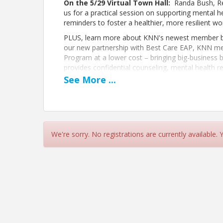
On the 5/29 Virtual Town Hall:
Randa Bush, Reg
us for a practical session on supporting mental he
reminders to foster a healthier, more resilient 
PLUS, learn more about KNN's newest member be
our new partnership with Best Care EAP, KNN m
Program at a lower cost – bringing big-business 
provides confidential counseling, mental health r
help your team stay focused, resilient, and missio
See
More
...
Pricing
FREE for KNN members and potential members
We're sorry. No registrations are currently available.
View Event
Contact Information
Name: Kentucky Nonprofit Network
Phone: 8599633203
Email: emailus@kynonprofits.org