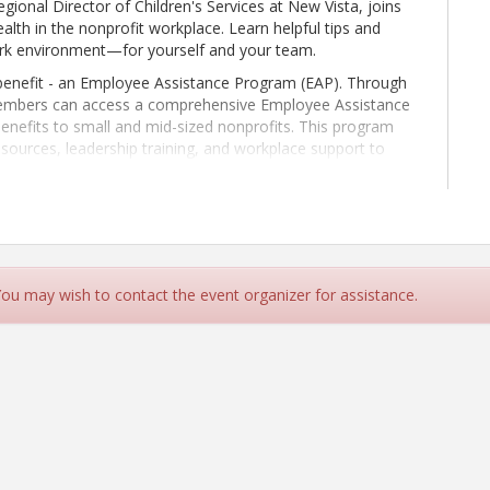
ional Director of Children's Services at New Vista, joins
alth in the nonprofit workplace. Learn helpful tips and
work environment—for yourself and your team.
nefit - an Employee Assistance Program (EAP). Through
embers can access a comprehensive Employee Assistance
benefits to small and mid-sized nonprofits. This program
esources, leadership training, and workplace support to
n-driven. Join us to learn more!
 You may wish to contact the event organizer for assistance.