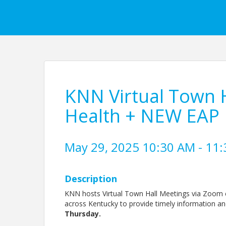
KNN Virtual Town H
Health + NEW EAP
May 29, 2025 10:30 AM - 11:
Description
KNN hosts Virtual Town Hall Meetings via Zoom e
across Kentucky to provide timely information a
Thursday.