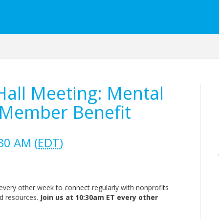
all Meeting: Mental
 Member Benefit
30 AM (
EDT
)
very other week to connect regularly with nonprofits
nd resources.
Join us at 10:30am ET every other