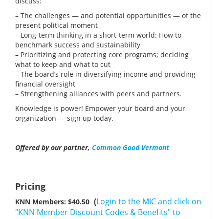
discuss:
– The challenges — and potential opportunities — of the
present political moment
– Long-term thinking in a short-term world: How to
benchmark success and sustainability
– Prioritizing and protecting core programs; deciding
what to keep and what to cut
– The board’s role in diversifying income and providing
financial oversight
– Strengthening alliances with peers and partners.
Knowledge is power! Empower your board and your
organization — sign up today.
Offered by our partner,
Common Good Vermont
Pricing
(
Login to the MIC and click on
KNN Members: $40.50
"KNN Member Discount Codes & Benefits" to