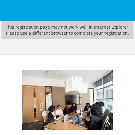
This registration page may not work well in Internet Explorer.
Please use a different browser to complete your registration.