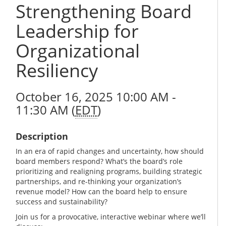
Strengthening Board
Leadership for
Organizational
Resiliency
October 16, 2025 10:00 AM -
11:30 AM (
EDT
)
Description
In an era of rapid changes and uncertainty, how should
board members respond? What’s the board’s role
prioritizing and realigning programs, building strategic
partnerships, and re-thinking your organization’s
revenue model? How can the board help to ensure
success and sustainability?
Join us for a provocative, interactive webinar where we’ll