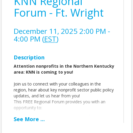
KNN Regional
Forum - Ft. Wright
December 11, 2025 2:00 PM -
4:00 PM (
EST
)
Description
Attention nonprofits in the Northern Kentucky
area: KNN is coming to you!
Join us to connect with your colleagues in the
region, hear about key nonprofit sector public policy
updates, and let us hear from you!
This FREE Regional Forum provides you with an
opportunity to:
connect with other nonprofit leaders
See
More
...
discuss the latest issues and
opportunities facing the sector