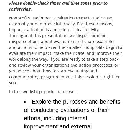
Please double-check times and time zones prior to
registering.
Nonprofits use impact evaluation to make their case
externally and improve internally. For these reasons,
impact evaluation is a mission-critical activity.
Throughout this presentation, we dispel common
misperceptions about evaluation and share examples
and actions to help even the smallest nonprofits begin to
evaluate their impact, make their case, and improve their
work along the way. If you are ready to take a step back
and review your organization’s evaluation processes, or
get advice about how to start evaluating and
communicating program impact, this session is right for
you.
In this workshop, participants will:
Explore the purposes and benefits
of conducting evaluations of their
efforts, including internal
improvement and external