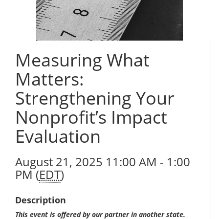
Measuring What
Matters:
Strengthening Your
Nonprofit’s Impact
Evaluation
August 21, 2025 11:00 AM - 1:00
PM (
EDT
)
Description
This event is offered by our partner in another state.