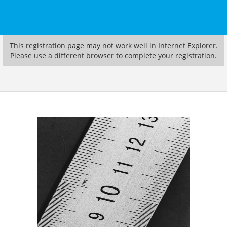
This registration page may not work well in Internet Explorer.
Please use a different browser to complete your registration.