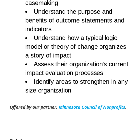
casemaking
Understand the purpose and
benefits of outcome statements and
indicators
Understand how a typical logic
model or theory of change organizes
a story of impact
Assess their organization’s current
impact evaluation processes
Identify areas to strengthen in any
size organization
Offered by our partner,
Minnesota Council of Nonprofits
.