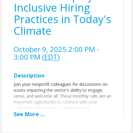
Inclusive Hiring
Practices in Today's
Climate
October 9, 2025 2:00 PM -
3:00 PM (
EDT
)
Description
Join your nonprofit colleagues for discussions on
issues impacting the sector's ability to engage,
serve, and welcome all.
These monthly calls are an
important opportunity to connect with your
colleagues facing similar challenges and
See
More
...
opportunities, learn from one another's
experiences, share ideas and best practices, and
more.