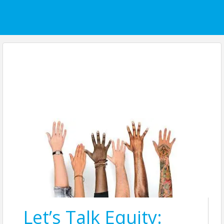
Let’s Talk Equity: